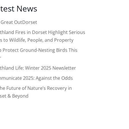
test News
 Great OutDorset
thland Fires in Dorset Highlight Serious
s to Wildlife, People, and Property
p Protect Ground-Nesting Birds This
r
thland Life: Winter 2025 Newsletter
municate 2025: Against the Odds
the Future of Nature’s Recovery in
set & Beyond