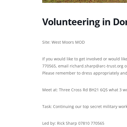
Volunteering in Do
Site: West Moors MOD
If you would like to get involved or would l
770565, email richard.sharp@arc-trust.org 
Please remember to dress appropriately and
Meet at: Three Cross Rd BH21 6QS what 3 w
Task: Continuing our top secret military wor
Led by: Rick Sharp 07810 770565