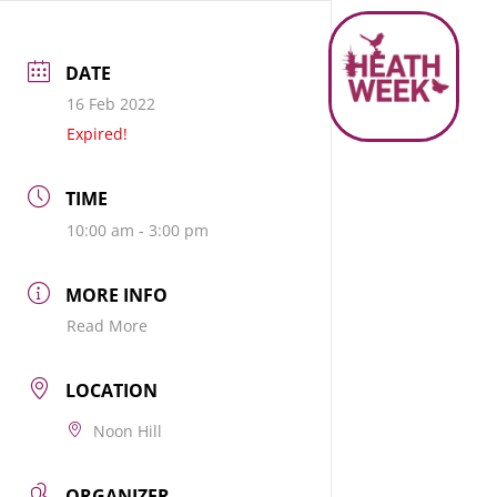
DATE
16 Feb 2022
Expired!
TIME
10:00 am - 3:00 pm
MORE INFO
Read More
LOCATION
Noon Hill
ORGANIZER