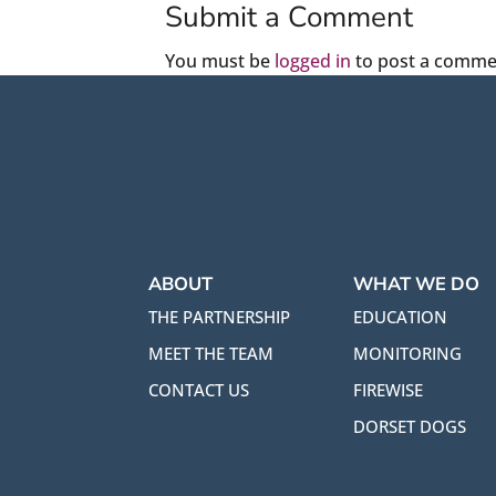
Submit a Comment
You must be
logged in
to post a comme
ABOUT
WHAT WE DO
THE PARTNERSHIP
EDUCATION
MEET THE TEAM
MONITORING
CONTACT US
FIREWISE
DORSET DOGS