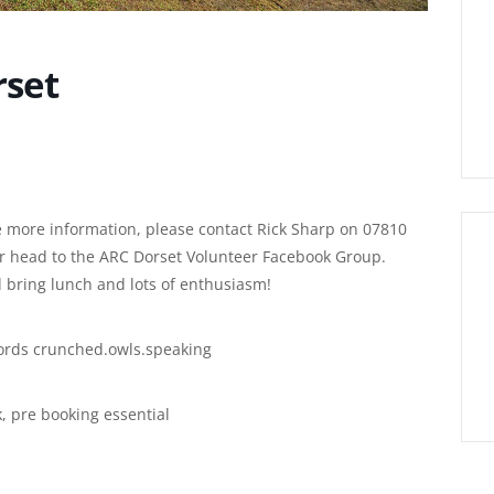
rset
ike more information, please contact Rick Sharp on 07810
or head to the ARC Dorset Volunteer Facebook Group.
 bring lunch and lots of enthusiasm!
ords crunched.owls.speaking
k, pre booking essential