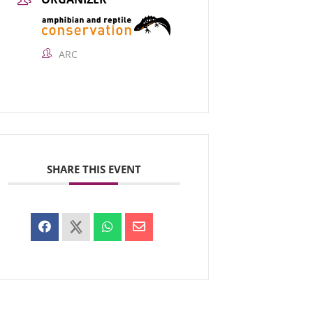
ARC
SHARE THIS EVENT