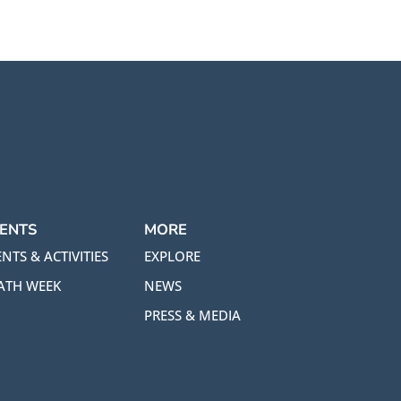
ENTS
MORE
NTS & ACTIVITIES
EXPLORE
ATH WEEK
NEWS
PRESS & MEDIA