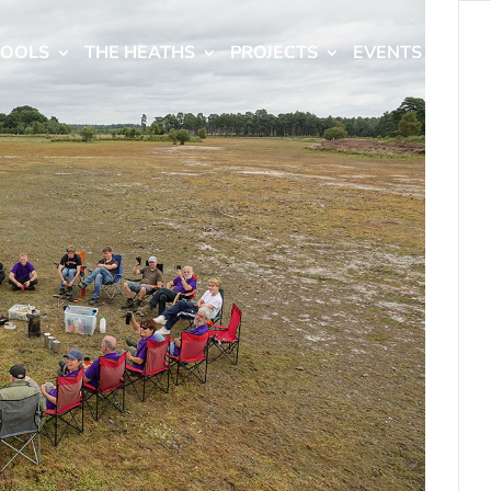
HOOLS
THE HEATHS
PROJECTS
EVENTS