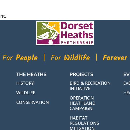
nt.
THE HEATHS
PROJECTS
EV
HISTORY
BIRD & RECREATION
EVE
INITIATIVE
WILDLIFE
HE
OPERATION
CONSERVATION
HEATHLAND
CAMPAIGN
HABITAT
REGULATIONS
MITIGATION