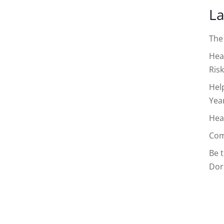
La
The
Hea
Risk
Hel
Yea
Hea
Com
Be 
Dor