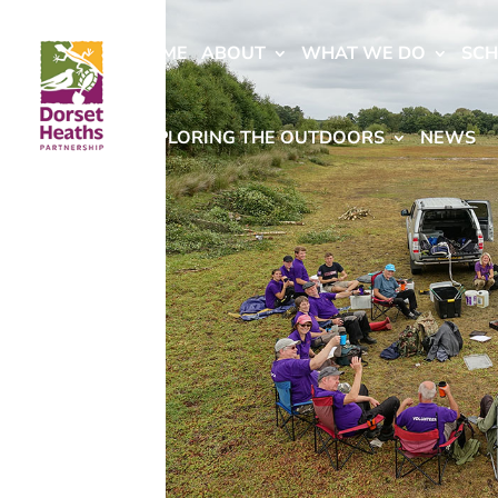
HOME
ABOUT
WHAT WE DO
SC
EXPLORING THE OUTDOORS
NEWS