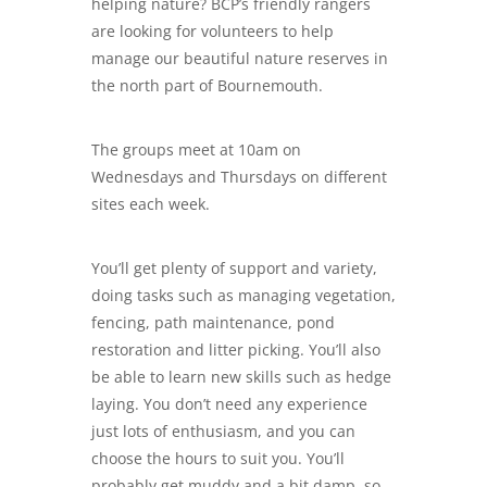
helping nature? BCP’s friendly rangers
are looking for volunteers to help
manage our beautiful nature reserves in
the north part of Bournemouth.
The groups meet at 10am on
Wednesdays and Thursdays on different
sites each week.
You’ll get plenty of support and variety,
doing tasks such as managing vegetation,
fencing, path maintenance, pond
restoration and litter picking. You’ll also
be able to learn new skills such as hedge
laying. You don’t need any experience
just lots of enthusiasm, and you can
choose the hours to suit you. You’ll
probably get muddy and a bit damp, so