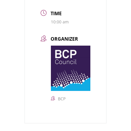
TIME
10:00 am
ORGANIZER
BCP