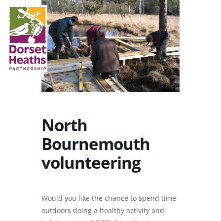
North
Bournemouth
volunteering
Would you like the chance to spend time
outdoors doing a healthy activity and