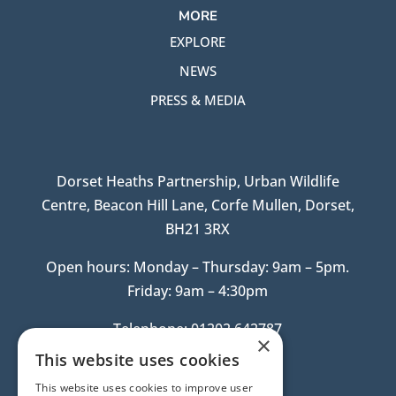
MORE
EXPLORE
NEWS
PRESS & MEDIA
Dorset Heaths Partnership, Urban Wildlife
Centre, Beacon Hill Lane, Corfe Mullen, Dorset,
BH21 3RX
Open hours: Monday – Thursday: 9am – 5pm.
Friday: 9am – 4:30pm
Telephone: 01202 642787
×
This website uses cookies
This website uses cookies to improve user