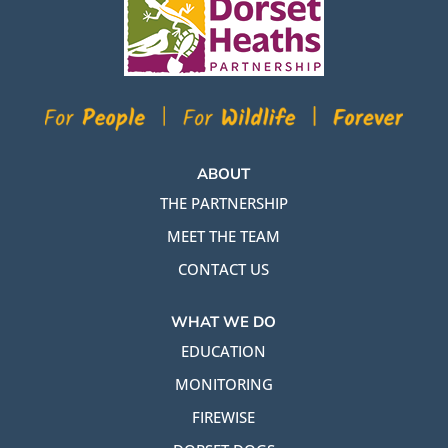
ABOUT
THE PARTNERSHIP
MEET THE TEAM
CONTACT US
WHAT WE DO
EDUCATION
MONITORING
FIREWISE