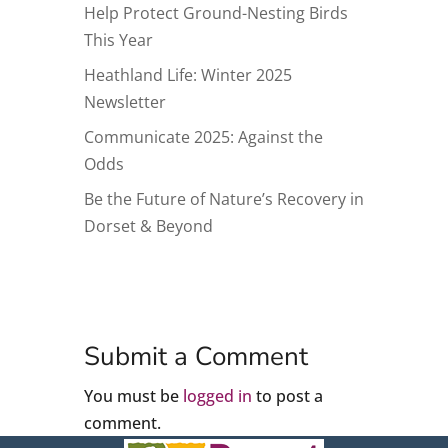
Help Protect Ground-Nesting Birds
This Year
Heathland Life: Winter 2025
Newsletter
Communicate 2025: Against the
Odds
Be the Future of Nature’s Recovery in
Dorset & Beyond
Submit a Comment
You must be
logged in
to post a
comment.