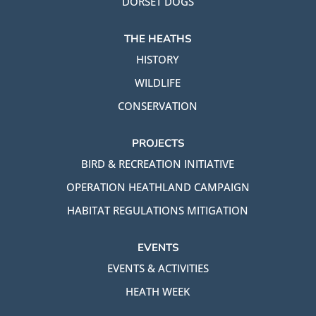
DORSET DOGS
THE HEATHS
HISTORY
WILDLIFE
CONSERVATION
PROJECTS
BIRD & RECREATION INITIATIVE
OPERATION HEATHLAND CAMPAIGN
HABITAT REGULATIONS MITIGATION
EVENTS
EVENTS & ACTIVITIES
HEATH WEEK