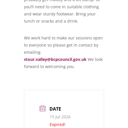
you’ll need to come in suitable clothing
and wear sturdy footwear. Bring your
lunch or snacks and a drink.
We work hard to make our sessions open
to everyone so please get in contact by
emailing
stour.valley@bcpcouncil.gov.uk
We look
forward to welcoming you.
DATE
15 Jul 2026
Expired!