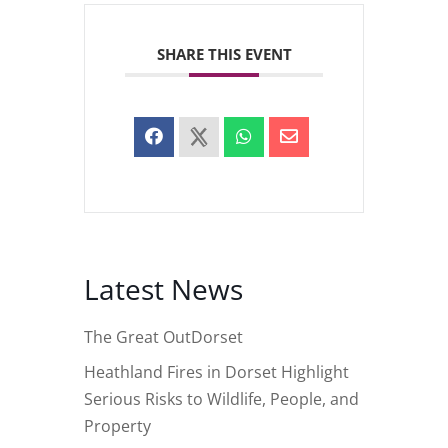
SHARE THIS EVENT
Latest News
The Great OutDorset
Heathland Fires in Dorset Highlight
Serious Risks to Wildlife, People, and
Property