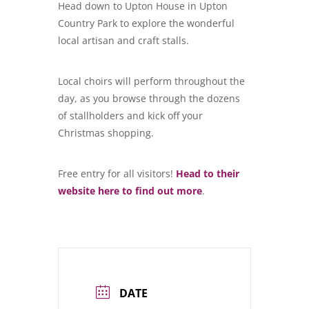
Head down to Upton House in Upton
Country Park to explore the wonderful
local artisan and craft stalls.
Local choirs will perform throughout the
day, as you browse through the dozens
of stallholders and kick off your
Christmas shopping.
Free entry for all visitors!
Head to their
website here to find out more
.
DATE