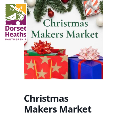
Christmas
Makers Market