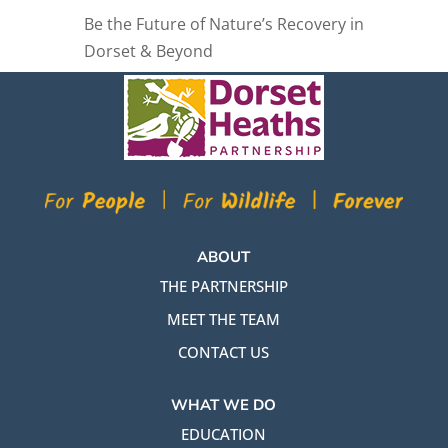
Be the Future of Nature’s Recovery in
Dorset & Beyond
ABOUT
THE PARTNERSHIP
MEET THE TEAM
CONTACT US
WHAT WE DO
EDUCATION