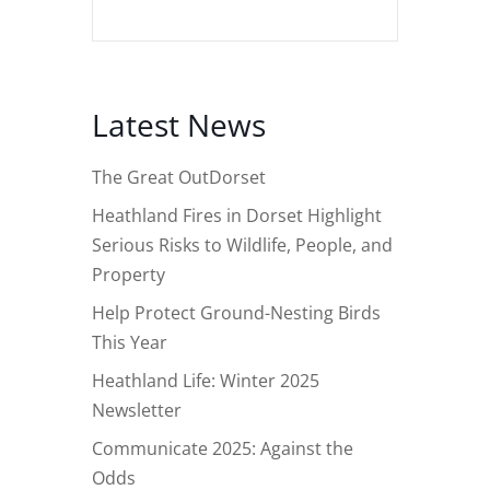
Latest News
The Great OutDorset
Heathland Fires in Dorset Highlight
Serious Risks to Wildlife, People, and
Property
Help Protect Ground-Nesting Birds
This Year
Heathland Life: Winter 2025
Newsletter
Communicate 2025: Against the
Odds