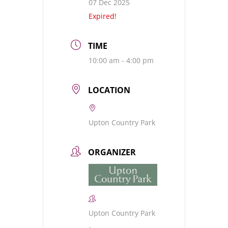
07 Dec 2025
Expired!
TIME
10:00 am - 4:00 pm
LOCATION
Upton Country Park
ORGANIZER
Upton Country Park