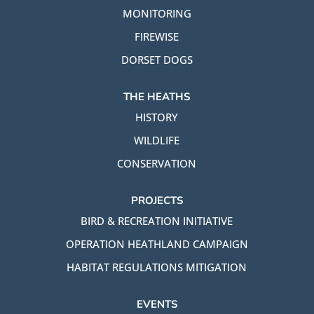
MONITORING
FIREWISE
DORSET DOGS
THE HEATHS
HISTORY
WILDLIFE
CONSERVATION
PROJECTS
BIRD & RECREATION INITIATIVE
OPERATION HEATHLAND CAMPAIGN
HABITAT REGULATIONS MITIGATION
EVENTS