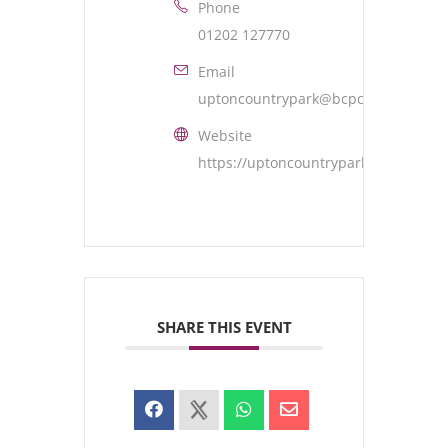
Phone
01202 127770
Email
uptoncountrypark@bcpcouncil.gov.u
Website
https://uptoncountrypark.com/
SHARE THIS EVENT