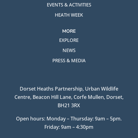
EVENTS & ACTIVITIES
HEATH WEEK
MORE
EXPLORE
NEWS
PRESS & MEDIA
Dorset Heaths Partnership, Urban Wildlife
Centre, Beacon Hill Lane, Corfe Mullen, Dorset,
BH21 3RX
Open hours: Monday – Thursday: 9am – 5pm.
Friday: 9am – 4:30pm