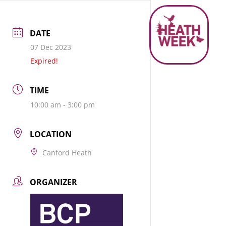
DATE
07 Dec 2023
Expired!
TIME
10:00 am - 3:00 pm
LOCATION
Canford Heath
ORGANIZER