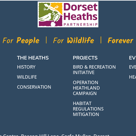
THE HEATHS
PROJECTS
EV
HISTORY
BIRD & RECREATION
EVE
INITIATIVE
WILDLIFE
HE
OPERATION
CONSERVATION
HEATHLAND
CAMPAIGN
HABITAT
REGULATIONS
MITIGATION