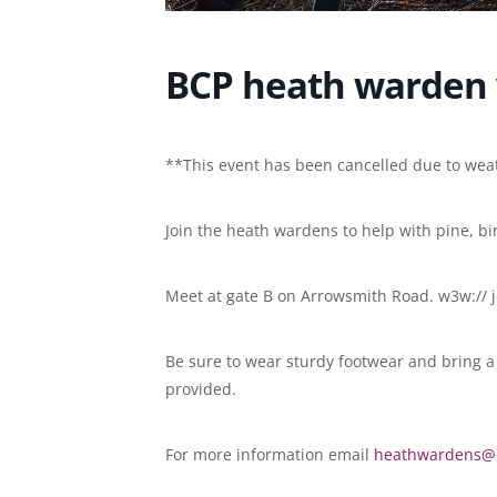
BCP heath warden 
**This event has been cancelled due to we
Join the heath wardens to help with pine, b
Meet at gate B on Arrowsmith Road. w3w:// je
Be sure to wear sturdy footwear and bring a p
provided.
For more information email
heathwardens@b