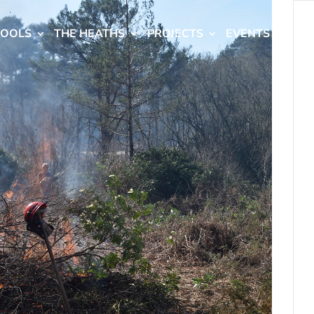
HOOLS
THE HEATHS
PROJECTS
EVENTS