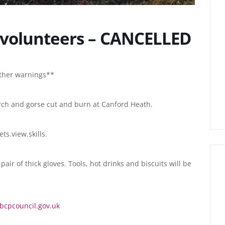
volunteers – CANCELLED
ather warnings**
irch and gorse cut and burn at Canford Heath.
ts.view.skills.
air of thick gloves. Tools, hot drinks and biscuits will be
cpcouncil.gov.uk