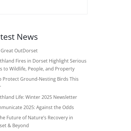
test News
 Great OutDorset
thland Fires in Dorset Highlight Serious
s to Wildlife, People, and Property
p Protect Ground-Nesting Birds This
r
thland Life: Winter 2025 Newsletter
municate 2025: Against the Odds
the Future of Nature’s Recovery in
set & Beyond