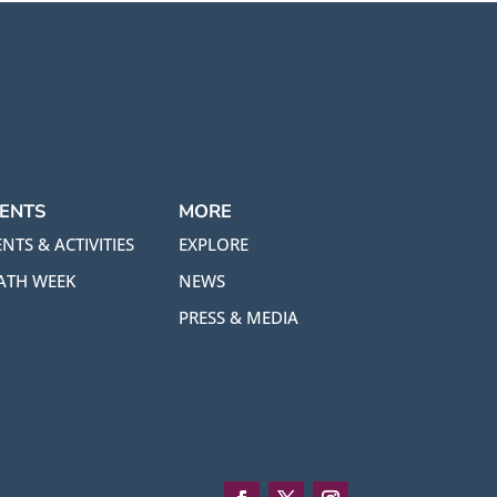
ENTS
MORE
NTS & ACTIVITIES
EXPLORE
ATH WEEK
NEWS
PRESS & MEDIA