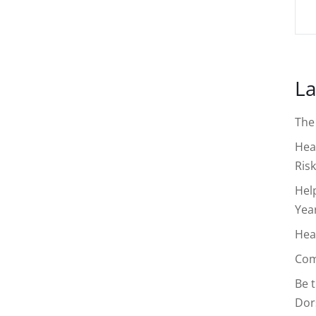
La
The
Hea
Risk
Hel
Yea
Hea
Com
Be 
Dor