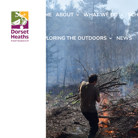
HOME
ABOUT
WHAT WE DO
SC
EXPLORING THE OUTDOORS
NEWS