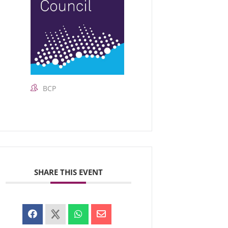
BCP
SHARE THIS EVENT