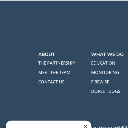
ABOUT
WHAT WE DO
THE PARTNERSHIP
EDUCATION
MEET THE TEAM
MONITORING
CONTACT US
FIREWISE
DORSET DOGS
×