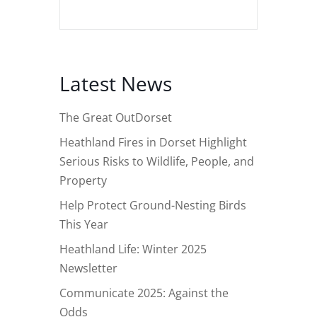
Latest News
The Great OutDorset
Heathland Fires in Dorset Highlight
Serious Risks to Wildlife, People, and
Property
Help Protect Ground-Nesting Birds
This Year
Heathland Life: Winter 2025
Newsletter
Communicate 2025: Against the
Odds