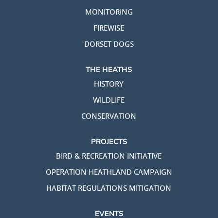
MONITORING
FIREWISE
DORSET DOGS
THE HEATHS
HISTORY
WILDLIFE
CONSERVATION
PROJECTS
BIRD & RECREATION INITIATIVE
OPERATION HEATHLAND CAMPAIGN
HABITAT REGULATIONS MITIGATION
EVENTS