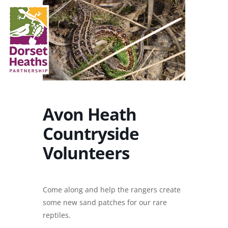
Avon Heath
Countryside
Volunteers
Come along and help the rangers create
some new sand patches for our rare
reptiles.