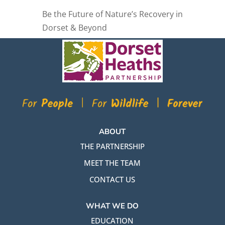
Be the Future of Nature’s Recovery in
Dorset & Beyond
ABOUT
THE PARTNERSHIP
MEET THE TEAM
CONTACT US
WHAT WE DO
EDUCATION