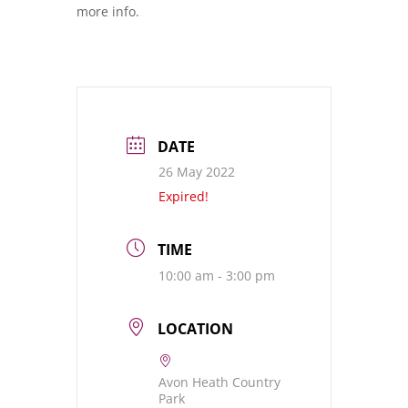
more info.
DATE
26 May 2022
Expired!
TIME
10:00 am - 3:00 pm
LOCATION
Avon Heath Country
Park