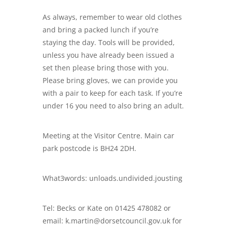
As always, remember to wear old clothes
and bring a packed lunch if you’re
staying the day. Tools will be provided,
unless you have already been issued a
set then please bring those with you.
Please bring gloves, we can provide you
with a pair to keep for each task. If you’re
under 16 you need to also bring an adult.
Meeting at the Visitor Centre. Main car
park postcode is BH24 2DH.
What3words: unloads.undivided.jousting
Tel: Becks or Kate on 01425 478082 or
email: k.martin@dorsetcouncil.gov.uk for