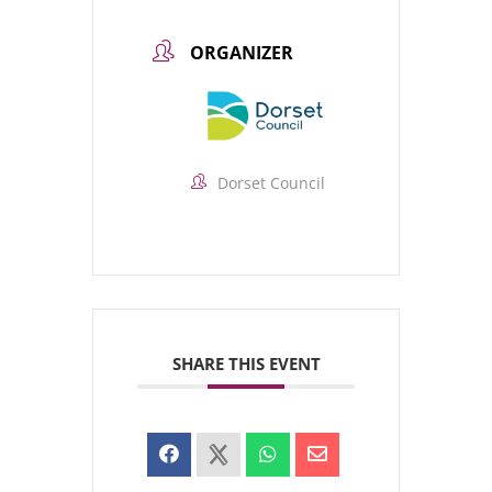
ORGANIZER
Dorset Council
SHARE THIS EVENT