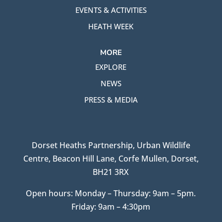
EVENTS & ACTIVITIES
HEATH WEEK
MORE
EXPLORE
NEWS
PRESS & MEDIA
Dorset Heaths Partnership, Urban Wildlife
Centre, Beacon Hill Lane, Corfe Mullen, Dorset,
BH21 3RX
Open hours: Monday – Thursday: 9am – 5pm.
Friday: 9am – 4:30pm