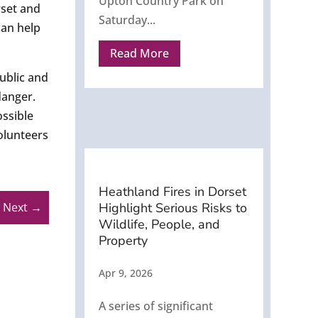
Upton Country Park on
rset and
Saturday...
can help
Read More
ublic and
danger.
ossible
volunteers
Heathland Fires in Dorset
Highlight Serious Risks to
Next
→
Wildlife, People, and
Property
Apr 9, 2026
A series of significant