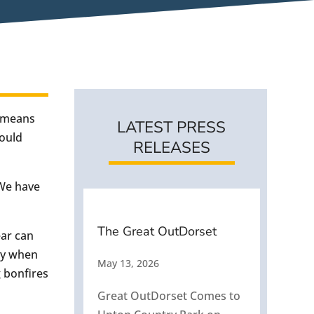
s means
LATEST PRESS
would
RELEASES
 We have
The Great OutDorset
ear can
dly when
May 13, 2026
g bonfires
Great OutDorset Comes to