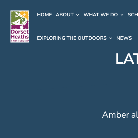
HOME
ABOUT
WHAT WE DO
SC
EXPLORING THE OUTDOORS
NEWS
LA
Amber ale