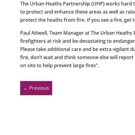
The Urban Heaths Partnership (UHP) works hard to
to protect and enhance these areas as well as rais
protect the heaths from fire. If you see a fire, get t
Paul Attwell, Team Manager at The Urban Heaths 
firefighters at risk and be devastating to endange
Please take additional care and be extra vigilant 
fire, don’t wait and think someone else will report 
on site to help prevent large fires”.
←
Previous