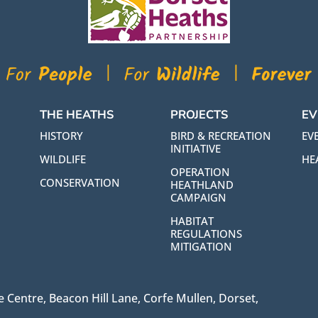
THE HEATHS
PROJECTS
EV
HISTORY
BIRD & RECREATION
EVE
INITIATIVE
WILDLIFE
HE
OPERATION
CONSERVATION
HEATHLAND
CAMPAIGN
HABITAT
REGULATIONS
MITIGATION
 Centre, Beacon Hill Lane, Corfe Mullen, Dorset,