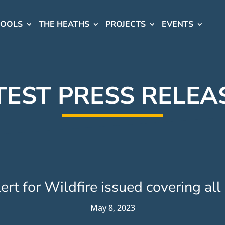
HOOLS
THE HEATHS
PROJECTS
EVENTS
TEST PRESS RELEA
rt for Wildfire issued covering all
May 8, 2023