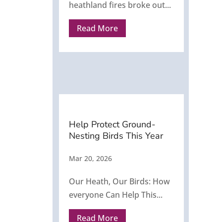
heathland fires broke out...
Read More
Help Protect Ground-
Nesting Birds This Year
Mar 20, 2026
Our Heath, Our Birds: How
everyone Can Help This...
Read More