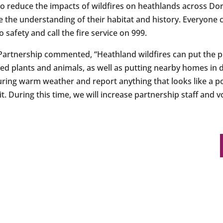
 reduce the impacts of wildfires on heathlands across Do
e the understanding of their habitat and history. Everyone 
o safety and call the fire service on 999.
Partnership commented, “Heathland wildfires can put the p
red plants and animals, as well as putting nearby homes in 
during warm weather and report anything that looks like a p
it. During this time, we will increase partnership staff and 