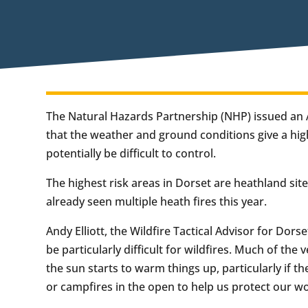
The Natural Hazards Partnership (NHP) issued an A
that the weather and ground conditions give a high
potentially be difficult to control.
The highest risk areas in Dorset are heathland sit
already seen multiple heath fires this year.
Andy Elliott, the Wildfire Tactical Advisor for Dors
be particularly difficult for wildfires. Much of the 
the sun starts to warm things up, particularly if t
or campfires in the open to help us protect our w