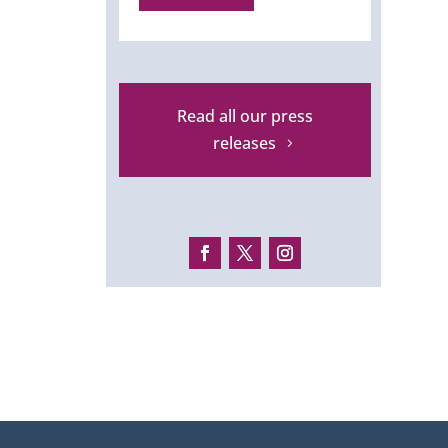
Read all our press
releases