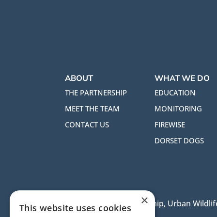
ABOUT
WHAT WE DO
THE PARTNERSHIP
EDUCATION
MEET THE TEAM
MONITORING
CONTACT US
FIREWISE
DORSET DOGS
×
Dorset Heaths Partnership, Urban Wildlife
This website uses cookies
BH21 3RX