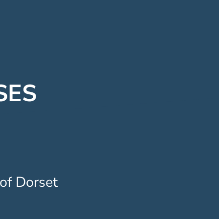
SES
 of Dorset