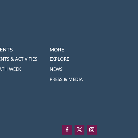
ENTS
MORE
NTS & ACTIVITIES
EXPLORE
ATH WEEK
NEWS
PRESS & MEDIA