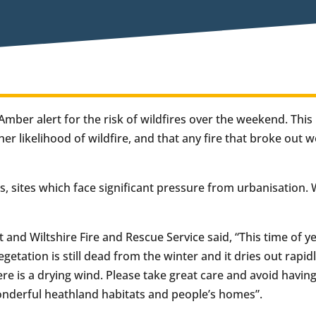
mber alert for the risk of wildfires over the weekend. Thi
er likelihood of wildfire, and that any fire that broke out 
es, sites which face significant pressure from urbanisation.
et and Wiltshire Fire and Rescue Service said, “This time of y
vegetation is still dead from the winter and it dries out rapi
here is a drying wind. Please take great care and avoid havin
onderful heathland habitats and people’s homes”.