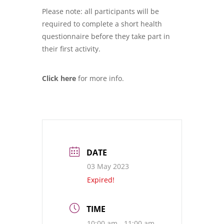
Please note: all participants will be
required to complete a short health
questionnaire before they take part in
their first activity.
Click here
for more info.
DATE
03 May 2023
Expired!
TIME
10:00 am - 11:00 am