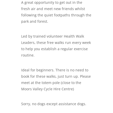
A great opportunity to get out in the
fresh air and meet new friends whilst
following the quiet footpaths through the
park and forest.
Led by trained volunteer Health Walk
Leaders, these free walks run every week
to help you establish a regular exercise
routine.
Ideal for beginners. There is no need to
book for these walks, just turn up. Please
meet at the totem pole (close to the
Moors Valley Cycle Hire Centre)
Sorry, no dogs except assistance dogs.