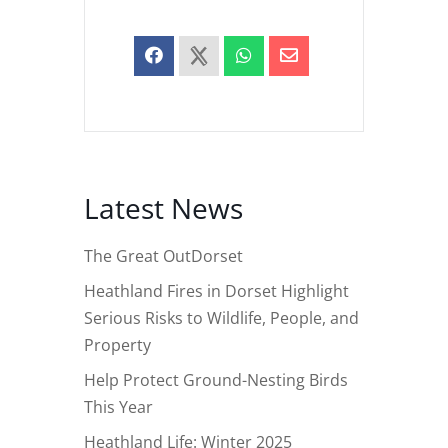
Latest News
The Great OutDorset
Heathland Fires in Dorset Highlight
Serious Risks to Wildlife, People, and
Property
Help Protect Ground-Nesting Birds
This Year
Heathland Life: Winter 2025