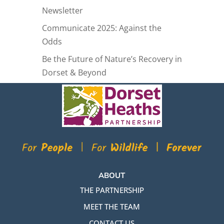
Newsletter
Communicate 2025: Against the
Odds
Be the Future of Nature’s Recovery in
Dorset & Beyond
ABOUT
THE PARTNERSHIP
MEET THE TEAM
CONTACT US