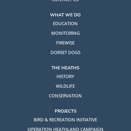
WHAT WE DO
EDUCATION
MONITORING
FIREWISE
DORSET DOGS
THE HEATHS
HISTORY
WILDLIFE
CONSERVATION
PROJECTS
BIRD & RECREATION INITIATIVE
OPERATION HEATHLAND CAMPAIGN