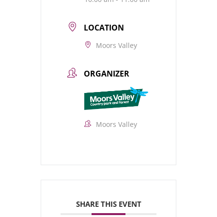
LOCATION
Moors Valley
ORGANIZER
Moors Valley
SHARE THIS EVENT