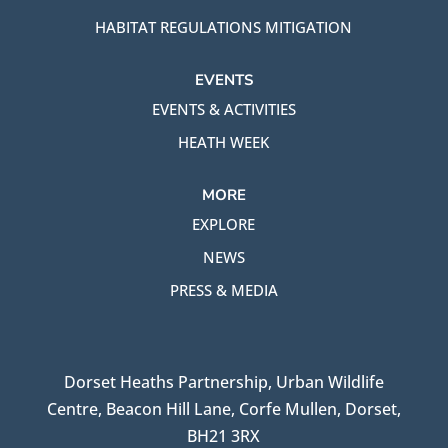
HABITAT REGULATIONS MITIGATION
EVENTS
EVENTS & ACTIVITIES
HEATH WEEK
MORE
EXPLORE
NEWS
PRESS & MEDIA
Dorset Heaths Partnership, Urban Wildlife
Centre, Beacon Hill Lane, Corfe Mullen, Dorset,
BH21 3RX