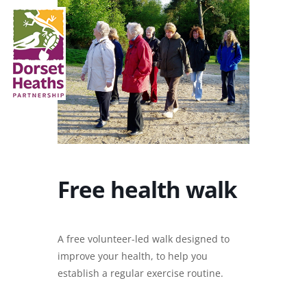
Free health walk
A free volunteer-led walk designed to
improve your health, to help you
establish a regular exercise routine.